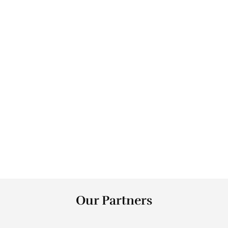
0
Health Jobs Created 
0
+
NPS
0
+
Counties
Our Partners