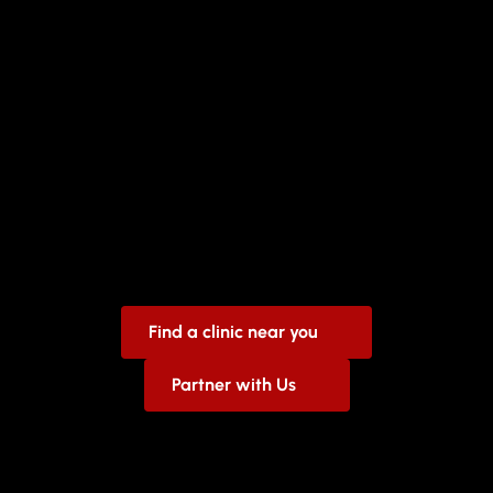
Keeping
Our
Families
Healthy
We
are
not
just
any
health
clinic,
we
stand
by
you
to
make
sure
you
get
the
care
you
need.
Find a clinic near you
Partner with Us