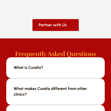
Partner with Us
Frequently Asked Questions
What is Curafa?
We offer a range of services including [list 
services].
What makes Curafa different from other 
clinics?
We offer a range of services including [list 
services].