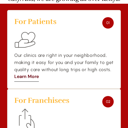
For Patients 
01
Our clinics are right in your neighborhood, 
making it easy for you and your family to get 
quality care without long trips or high costs.
Learn More
Learn More
For Franchisees
02