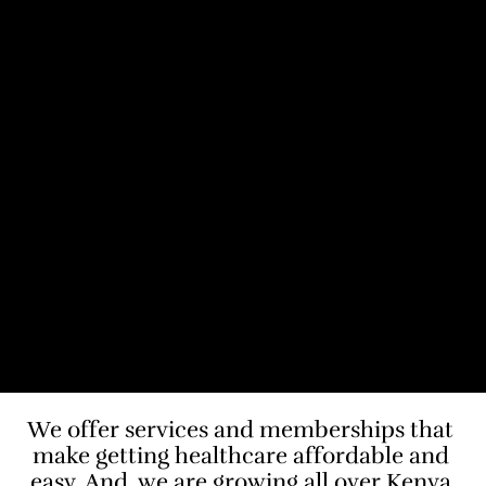
We offer services and memberships that 
make getting healthcare affordable and 
easy. And, we are growing all over Kenya.