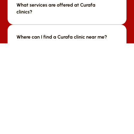
What services are offered at Curafa 
clinics?
We offer a range of services including [list 
services].
Where can I find a Curafa clinic near me?
We offer a range of services including [list 
services].
Who runs Curafa clinics?
We offer a range of services including [list 
services].
How can organizations partner with 
Curafa?
We offer a range of services including [list 
services].
How does Curafa measure its impact?
We offer a range of services including [list 
services].