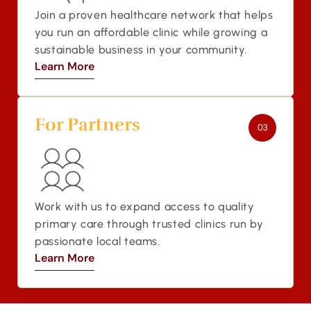
Join a proven healthcare network that helps 
you run an affordable clinic while growing a 
sustainable business in your community.
Learn More
Learn More
For Partners 
03
Work with us to expand access to quality 
primary care through trusted clinics run by 
passionate local teams.
Learn More
Learn More