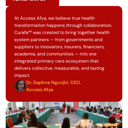
At Access Afya, we believe true health 
transformation happens through collaboration. 
Curafa™ was created to bring together health 
system partners — from governments and 
suppliers to innovators, insurers, financiers, 
academia, and communities — into one 
integrated primary care ecosystem that 
delivers collective, measurable, and lasting 
impact.
Dr. Daphne Ngunjiri, CEO, 
Access Afya