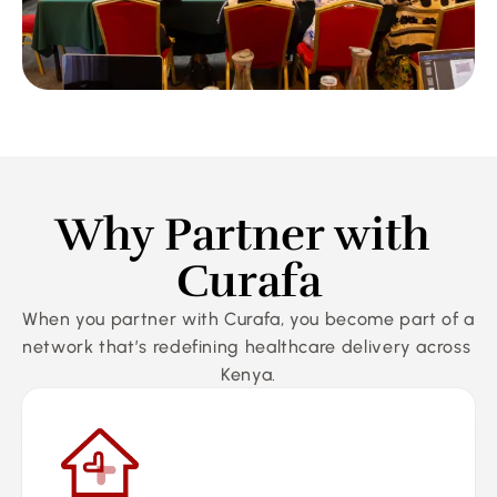
Why Partner with 
Curafa
When you partner with Curafa, you become part of a 
network that’s redefining healthcare delivery across 