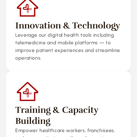
Innovation & Technology
Leverage our digital health tools including 
telemedicine and mobile platforms — to 
improve patient experiences and streamline 
operations.
Training & Capacity 
Building
Empower healthcare workers, franchisees, 