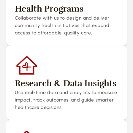
Health Programs
Collaborate with us to design and deliver 
community health initiatives that expand 
access to affordable, quality care.
Research & Data Insights
Use real-time data and analytics to measure 
impact, track outcomes, and guide smarter 
healthcare decisions.