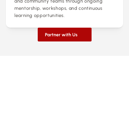
and community teams through ongoing 
mentorship, workshops, and continuous 
learning opportunities.
Partner with Us
0
Franchise Locations