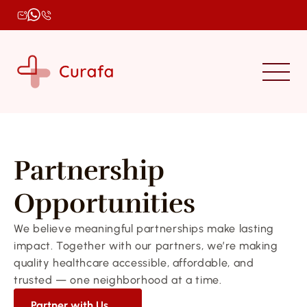
Partnership 
Opportunities
We believe meaningful partnerships make lasting 
impact. Together with our partners, we’re making 
quality healthcare accessible, affordable, and 
trusted — one neighborhood at a time.
Partner with Us