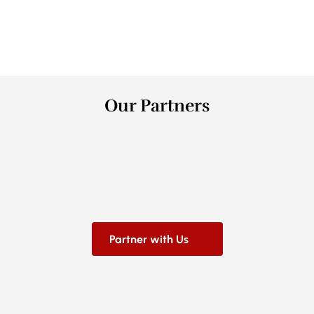
0
+
Counties
Our Partners
Partner with Us