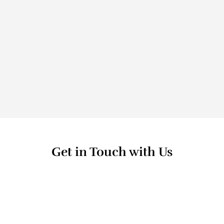
Making A 
Difference
Get in Touch with Us
Name
Email Address *