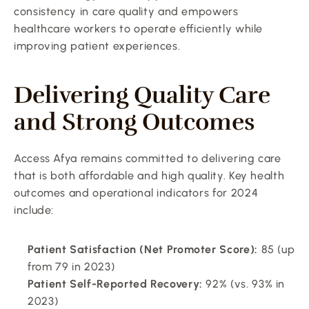
consistency in care quality and empowers 
healthcare workers to operate efficiently while 
improving patient experiences.
Delivering Quality Care 
and Strong Outcomes
Access Afya remains committed to delivering care 
that is both affordable and high quality. Key health 
outcomes and operational indicators for 2024 
include:
Patient Satisfaction (Net Promoter Score):
 85 (up 
from 79 in 2023)
Patient Self-Reported Recovery:
 92% (vs. 93% in 
2023)