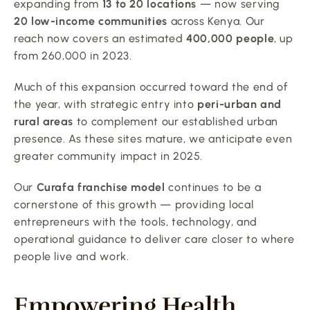
expanding from 
13 to 20 locations
 — now serving 
20 low-income communities
 across Kenya. Our 
reach now covers an estimated 
400,000 people
, up 
from 260,000 in 2023.
Much of this expansion occurred toward the end of 
the year, with strategic entry into 
peri-urban and 
rural areas
 to complement our established urban 
presence. As these sites mature, we anticipate even 
greater community impact in 2025.
Our 
Curafa franchise model
 continues to be a 
cornerstone of this growth — providing local 
entrepreneurs with the tools, technology, and 
operational guidance to deliver care closer to where 
people live and work.
Empowering Health 