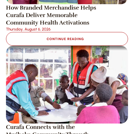
How Branded Merchandise Helps 
Curafa Deliver Memorable 
Community Health Activations
Thursday, August 6, 2026
CONTINUE READING
Curafa Connects with the 