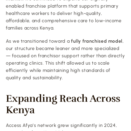
enabled franchise platform that supports primary 
healthcare workers to deliver high-quality, 
affordable, and comprehensive care to low-income 
families across Kenya.
As we transitioned toward a 
fully franchised model
, 
our structure became leaner and more specialized 
— focused on franchisor support rather than directly 
operating clinics. This shift allowed us to scale 
efficiently while maintaining high standards of 
quality and sustainability.
Expanding Reach Across 
Kenya
Access Afya’s network grew significantly in 2024, 