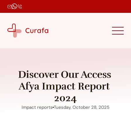
Discover Our Access 
Afya Impact Report 
2024
Impact reports
Tuesday, October 28, 2025