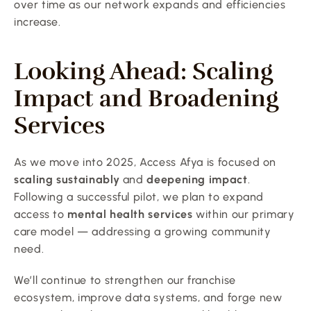
over time as our network expands and efficiencies 
increase.
Looking Ahead: Scaling 
Impact and Broadening 
Services
As we move into 2025, Access Afya is focused on 
scaling sustainably
 and 
deepening impact
. 
Following a successful pilot, we plan to expand 
access to 
mental health services
 within our primary 
care model — addressing a growing community 
need.
We’ll continue to strengthen our franchise 
ecosystem, improve data systems, and forge new 