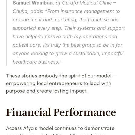
Samuel Wambua
, of Curafa Medical Clinic – 
Chuka, adds: “From insurance management to 
procurement and marketing, the franchise has 
supported every step. Their systems and support 
have helped improve both my operations and 
patient care. It’s truly the best group to be in for 
anyone looking to grow a sustainable, impactful 
healthcare business.”
These stories embody the spirit of our model — 
empowering local entrepreneurs to lead with 
purpose and create lasting impact.
Financial Performance
Access Afya’s model continues to demonstrate 