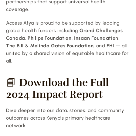
partnerships that support universal health 
coverage.
Access Afya is proud to be supported by leading 
global health funders including 
Grand Challenges 
Canada
, 
Philips Foundation
, 
Insaan Foundation
, 
The Bill & Melinda Gates Foundation
, and 
FHI
 — all 
united by a shared vision of equitable healthcare for 
all.
📘 
Download the Full 
2024 Impact Report
Dive deeper into our data, stories, and community 
outcomes across Kenya’s primary healthcare 
network.