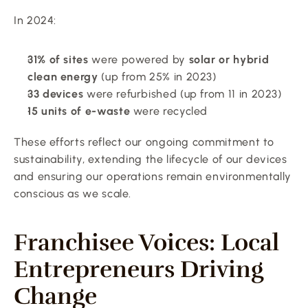
In 2024:
31% of sites
 were powered by 
solar or hybrid 
clean energy
 (up from 25% in 2023)
33 devices
 were refurbished (up from 11 in 2023)
15 units of e-waste
 were recycled
These efforts reflect our ongoing commitment to 
sustainability, extending the lifecycle of our devices 
and ensuring our operations remain environmentally 
conscious as we scale.
Franchisee Voices: Local 
Entrepreneurs Driving 
Change