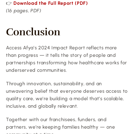
👉 
Download the Full Report (PDF)
(16 pages, PDF)
Conclusion
Access Afya’s 2024 Impact Report reflects more 
than progress — it tells the story of people and 
partnerships transforming how healthcare works for 
underserved communities.
Through innovation, sustainability, and an 
unwavering belief that everyone deserves access to 
quality care, we’re building a model that’s scalable, 
inclusive, and globally relevant.
Together with our franchisees, funders, and 
partners, we’re keeping families healthy — one 