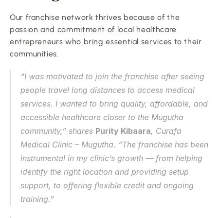
Our franchise network thrives because of the 
passion and commitment of local healthcare 
entrepreneurs who bring essential services to their 
communities.
“I was motivated to join the franchise after seeing 
people travel long distances to access medical 
services. I wanted to bring quality, affordable, and 
accessible healthcare closer to the Mugutha 
community,” shares 
Purity Kibaara
, Curafa 
Medical Clinic – Mugutha. “The franchise has been 
instrumental in my clinic’s growth — from helping 
identify the right location and providing setup 
support, to offering flexible credit and ongoing 
training.”