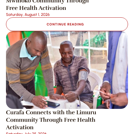
Mwihoko Community Through 
Free Health Activation
Saturday, August 1, 2026
CONTINUE READING
Curafa Connects with the Limuru 
Community Through Free Health 
Activation
Saturday, July 25, 2026