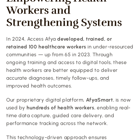
Workers and 
Strengthening Systems
In 2024, Access Afya 
developed, trained, or 
retained 100 healthcare workers
 in under-resourced 
communities — up from 65 in 2023. Through 
ongoing training and access to digital tools, these 
health workers are better equipped to deliver 
accurate diagnoses, timely follow-ups, and 
improved health outcomes.
Our proprietary digital platform, 
AfyaSmart
, is now 
used by 
hundreds of health workers
, enabling real-
time data capture, guided care delivery, and 
performance tracking across the network.
This technology-driven approach ensures 