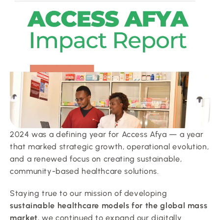
2024 was a defining year for Access Afya — a year 
that marked strategic growth, operational evolution, 
and a renewed focus on creating sustainable, 
community-based healthcare solutions.
Staying true to our mission of developing 
sustainable healthcare models for the global mass 
market
, we continued to expand our digitally 