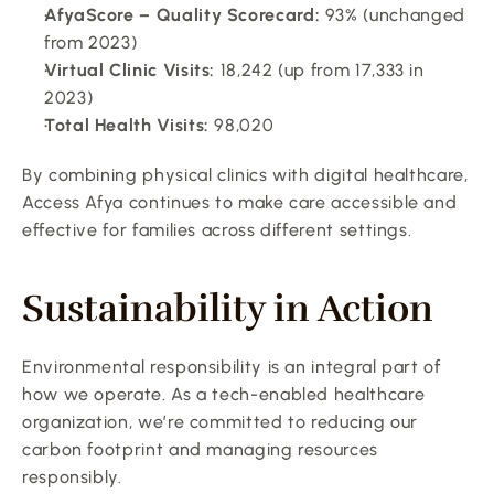
AfyaScore – Quality Scorecard:
 93% (unchanged 
from 2023)
Virtual Clinic Visits:
 18,242 (up from 17,333 in 
2023)
Total Health Visits:
 98,020
By combining physical clinics with digital healthcare, 
Access Afya continues to make care accessible and 
effective for families across different settings.
Sustainability in Action
Environmental responsibility is an integral part of 
how we operate. As a tech-enabled healthcare 
organization, we’re committed to reducing our 
carbon footprint and managing resources 
responsibly.