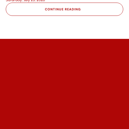
CONTINUE READING
We help communities access affordable 
healthcare, empower partners to 
expand impact, and engage 
supporters through trust and 
transparency.
Quick Links