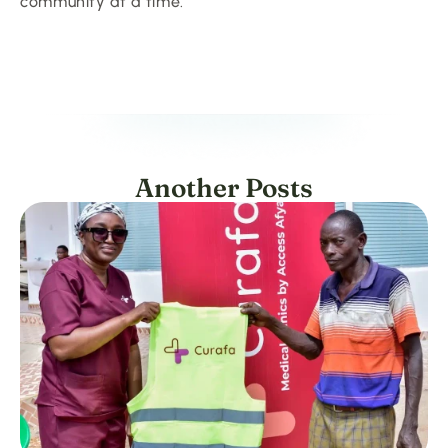
community at a time.
Another Posts