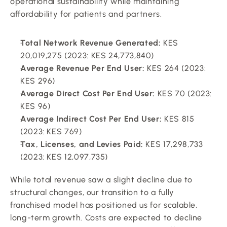
operational sustainability while maintaining 
affordability for patients and partners.
Total Network Revenue Generated:
 KES 
20,019,275 (2023: KES 24,773,840)
Average Revenue Per End User:
 KES 264 (2023: 
KES 296)
Average Direct Cost Per End User:
 KES 70 (2023: 
KES 96)
Average Indirect Cost Per End User:
 KES 815 
(2023: KES 769)
Tax, Licenses, and Levies Paid:
 KES 17,298,733 
(2023: KES 12,097,735)
While total revenue saw a slight decline due to 
structural changes, our transition to a fully 
franchised model has positioned us for scalable, 
long-term growth. Costs are expected to decline 