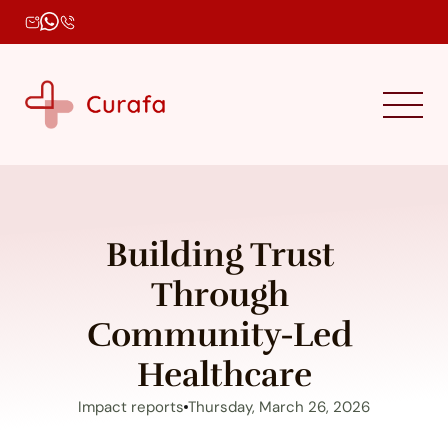
Building Trust 
Through 
Community-Led 
Healthcare
Impact reports
Thursday, March 26, 2026