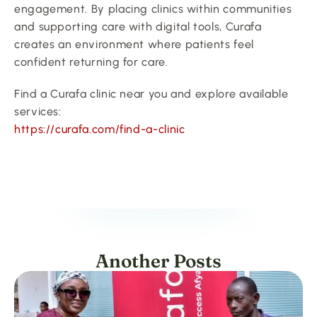
engagement. By placing clinics within communities 
and supporting care with digital tools, Curafa 
creates an environment where patients feel 
confident returning for care.
Find a Curafa clinic near you and explore available 
services:
https://curafa.com/find-a-clinic
Another Posts