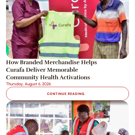
How Branded Merchandise Helps 
Curafa Deliver Memorable 
Community Health Activations
Thursday, August 6, 2026
CONTINUE READING