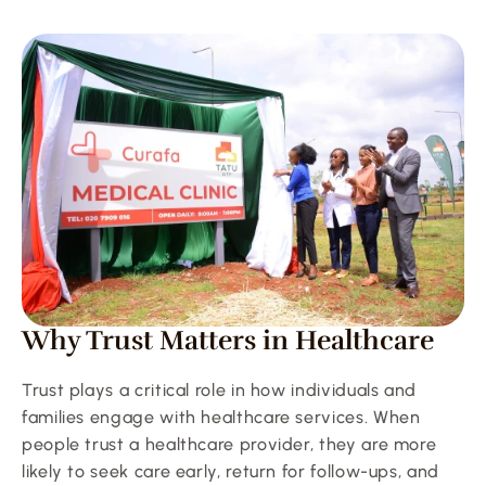
Why Trust Matters in Healthcare
Trust plays a critical role in how individuals and 
families engage with healthcare services. When 
people trust a healthcare provider, they are more 
likely to seek care early, return for follow-ups, and 