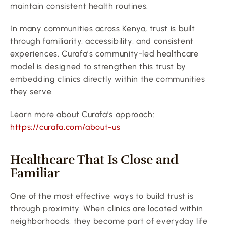
maintain consistent health routines.
In many communities across Kenya, trust is built 
through familiarity, accessibility, and consistent 
experiences. Curafa’s community-led healthcare 
model is designed to strengthen this trust by 
embedding clinics directly within the communities 
they serve.
Learn more about Curafa’s approach:
https://curafa.com/about-us
Healthcare That Is Close and 
Familiar
One of the most effective ways to build trust is 
through proximity. When clinics are located within 
neighborhoods, they become part of everyday life 