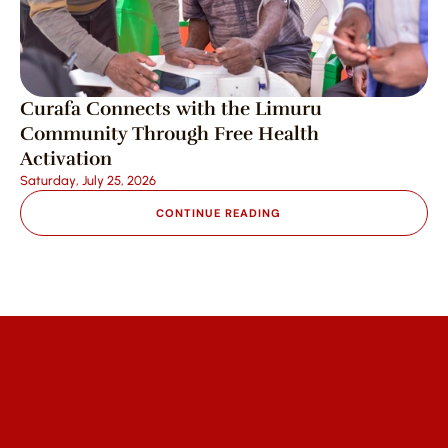
Curafa Connects with the Limuru 
Community Through Free Health 
Activation
Saturday, July 25, 2026
CONTINUE READING