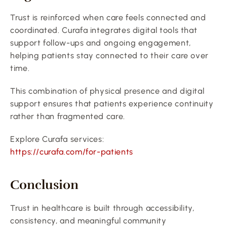
Trust is reinforced when care feels connected and 
coordinated. Curafa integrates digital tools that 
support follow-ups and ongoing engagement, 
helping patients stay connected to their care over 
time.
This combination of physical presence and digital 
support ensures that patients experience continuity 
rather than fragmented care.
Explore Curafa services:
https://curafa.com/for-patients
Conclusion
Trust in healthcare is built through accessibility, 
consistency, and meaningful community 