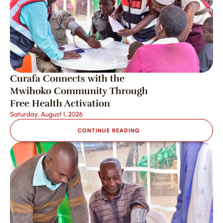
Curafa Connects with the 
Mwihoko Community Through 
Free Health Activation
Saturday, August 1, 2026
CONTINUE READING