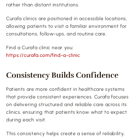
rather than distant institutions.
Curafa clinics are positioned in accessible locations, 
allowing patients to visit a familiar environment for 
consultations, follow-ups, and routine care.
Find a Curafa clinic near you:
https://curafa.com/find-a-clinic
Consistency Builds Confidence
Patients are more confident in healthcare systems 
that provide consistent experiences. Curafa focuses 
on delivering structured and reliable care across its 
clinics, ensuring that patients know what to expect 
during each visit.
This consistency helps create a sense of reliability, 