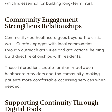
which is essential for building long-term trust.
Community Engagement 
Strengthens Relationships
Community-led healthcare goes beyond the clinic 
walls. Curafa engages with local communities 
through outreach activities and activations, helping 
build direct relationships with residents.
These interactions create familiarity between 
healthcare providers and the community, making 
patients more comfortable accessing services when 
needed.
Supporting Continuity Through 
Digital Tools