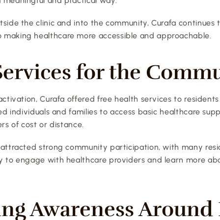
 meaningful and practical way.
side the clinic and into the community, Curafa continues to
 making healthcare more accessible and approachable.
Services for the Comm
activation, Curafa offered free health services to residents 
wed individuals and families to access basic healthcare supp
ers of cost or distance.
 attracted strong community participation, with many resi
y to engage with healthcare providers and learn more abou
ing Awareness Around L