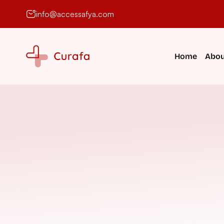
info@accessafya.com
Home
Abou