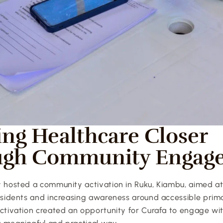
ing Healthcare Closer 
ugh Community Engag
y hosted a community activation in Ruku, Kiambu, aimed at
residents and increasing awareness around accessible prima
ctivation created an opportunity for Curafa to engage with