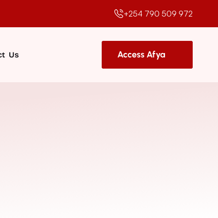
+254 790 509 972
Access Afya
t  Us