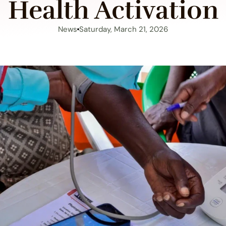
Health Activation
News
Saturday, March 21, 2026