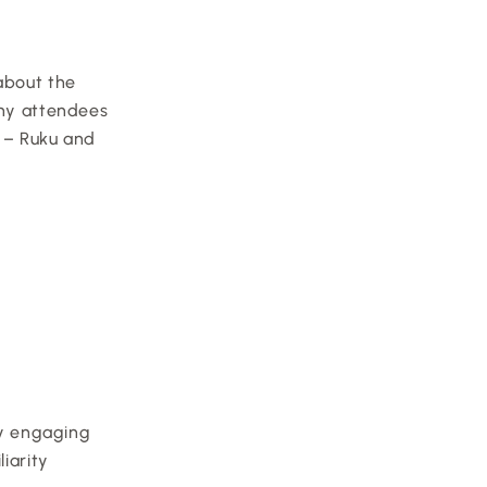
about the 
ny attendees 
 – Ruku and 
By engaging 
iarity 