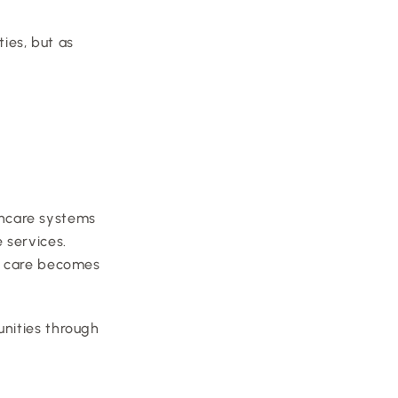
ies, but as 
 
thcare systems 
services. 
o care becomes 
nities through 