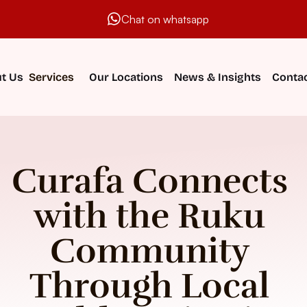
Chat on whatsapp
t Us
Services
Our Locations
News & Insights
Contac
Curafa Connects 
with the Ruku 
Community 
Through Local 