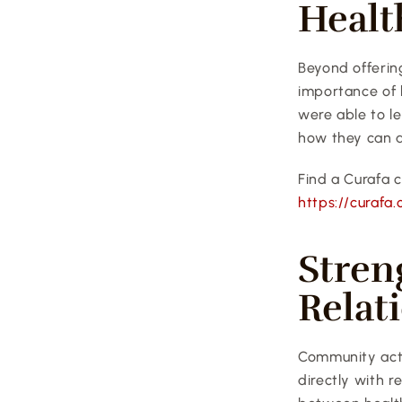
Healt
Beyond offering
importance of h
were able to l
how they can a
Find a Curafa c
https://curafa.
Stren
Relat
Community activ
directly with r