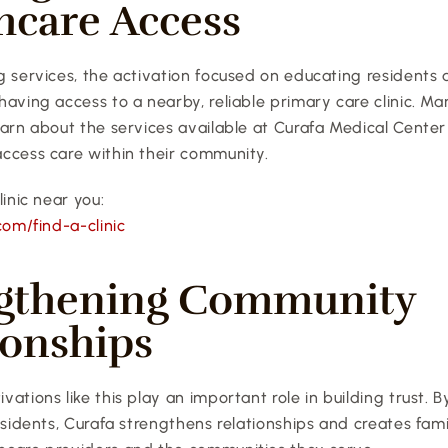
hcare Access
 services, the activation focused on educating residents 
aving access to a nearby, reliable primary care clinic. Ma
earn about the services available at Curafa Medical Center
ccess care within their community.
linic near you:
com/find-a-clinic
gthening Community 
ionships
ations like this play an important role in building trust. 
esidents, Curafa strengthens relationships and creates famil