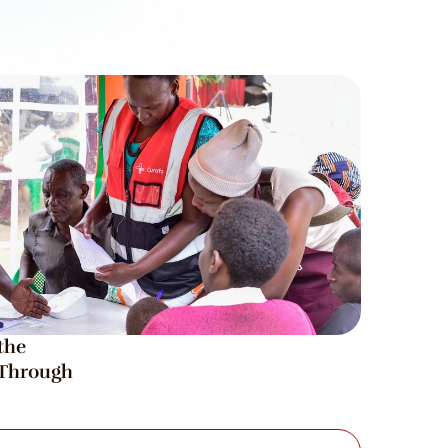
he 
hrough 