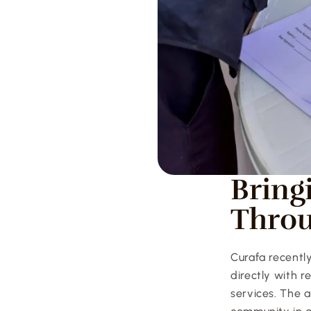
Bring
Thro
Curafa recentl
directly with 
services. The a