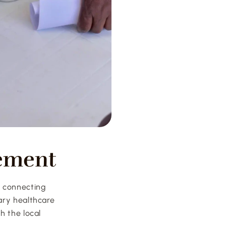
ement
 connecting 
ry healthcare 
 the local 