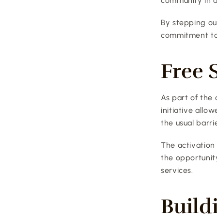
community in a
By stepping out
commitment to
Free 
As part of the 
initiative allo
the usual barri
The activation
the opportunit
services.
Build