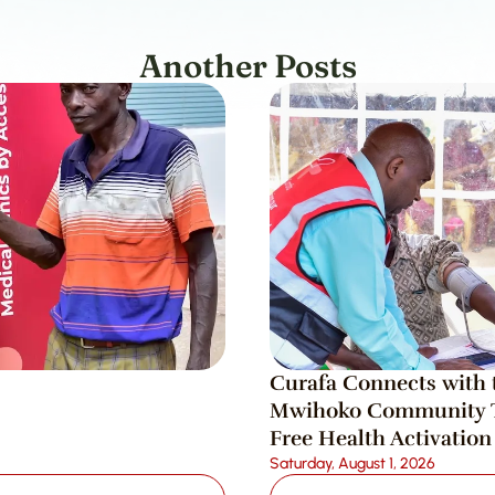
Another Posts
Curafa Connects with t
Mwihoko Community T
Free Health Activation
Saturday, August 1, 2026