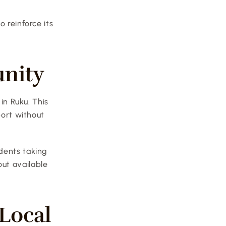
 reinforce its 
unity
in Ruku. This 
ort without 
dents taking 
t available 
ocal 