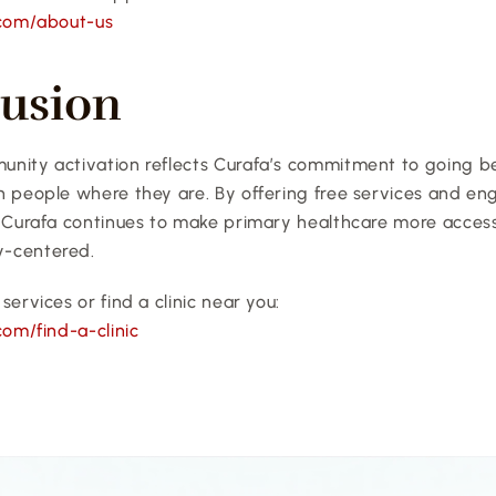
.com/about-us
usion
nity activation reflects Curafa’s commitment to going bey
h people where they are. By offering free services and eng
 Curafa continues to make primary healthcare more accessib
-centered.
services or find a clinic near you:
com/find-a-clinic