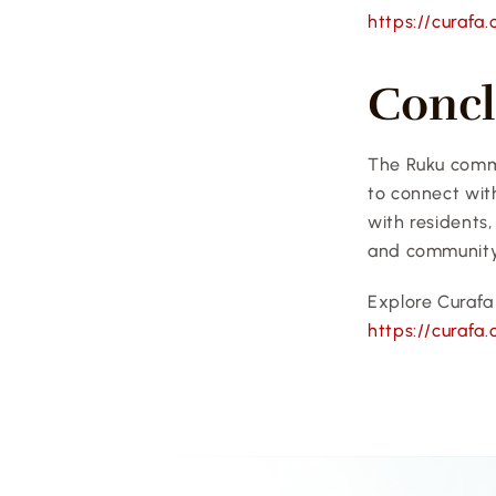
https://curafa
Concl
The Ruku commu
to connect wit
with residents,
and community
Explore Curafa 
https://curafa.