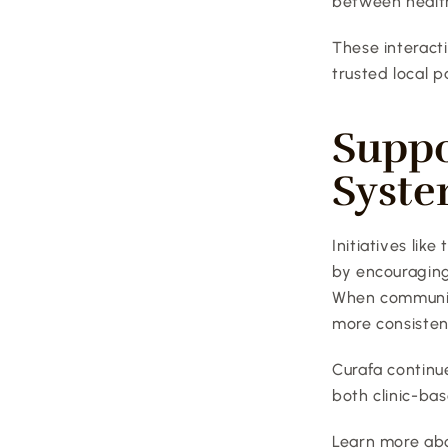
between health
These interactio
trusted local p
Suppo
Syst
Initiatives lik
by encouraging
When communiti
more consisten
Curafa continu
both clinic-bas
Learn more abo