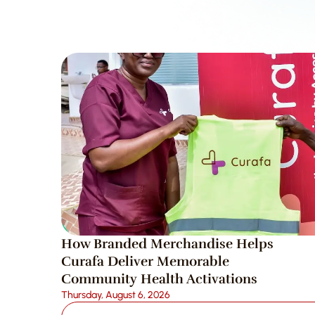
How Branded Merchandise Helps 
Curafa Deliver Memorable 
Community Health Activations
Thursday, August 6, 2026