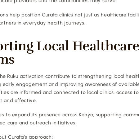
care providers and the communities they serve.
ns help position Curafa clinics not just as healthcare facilit
artners in everyday health journeys.
rting Local Healthcare
ems
e the Ruku activation contribute to strengthening local heal
 early engagement and improving awareness of available 
es are informed and connected to local clinics, access t
t and effective.
es to expand its presence across Kenya, supporting commu
ed care and outreach initiatives.
ut Curafa’s approach: