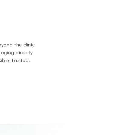
ond the clinic 
aging directly 
le, trusted, 