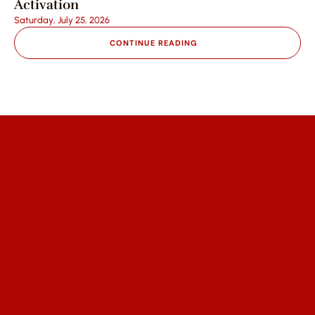
Activation
Saturday, July 25, 2026
CONTINUE READING
We help communities access affordable 
healthcare, empower partners to 
expand impact, and engage 
supporters through trust and 
transparency.