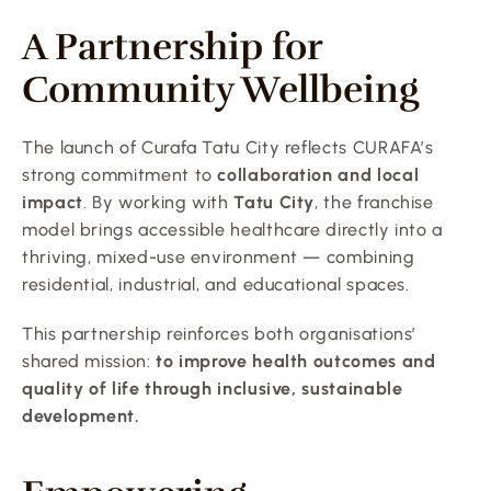
A Partnership for 
Community Wellbeing
The launch of Curafa Tatu City reflects CURAFA’s 
strong commitment to 
collaboration and local 
impact
. By working with 
Tatu City
, the franchise 
model brings accessible healthcare directly into a 
thriving, mixed-use environment — combining 
residential, industrial, and educational spaces.
This partnership reinforces both organisations’ 
shared mission: 
to improve health outcomes and 
quality of life through inclusive, sustainable 
development.