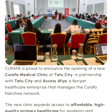
CURAFA is proud to announce the opening of a new 
Curafa Medical Clinic
 at 
Tatu City
, in partnership 
with 
Tatu City
 and 
Access Afya
, a Kenyan 
healthcare enterprise that manages the Curafa 
franchise network.
The new clinic expands access to 
affordable, high-
quality primary healthcare
 for residents and 