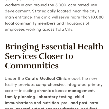
workers in and around the 5,000-acre mixed-use 
development. Strategically located near the city’s 
main entrance, the clinic will serve more than 
10,000 
local community members
 and thousands of 
employees working across Tatu City.
Bringing Essential Health 
Services Closer to 
Communities
Under the 
Curafa Medical Clinic
 model, the new 
facility provides comprehensive, integrated primary 
care — including 
chronic disease management, 
family planning, laboratory testing, child 
immunisations and nutrition, pre- and post-natal 
care, general outpatient consultations, and first 