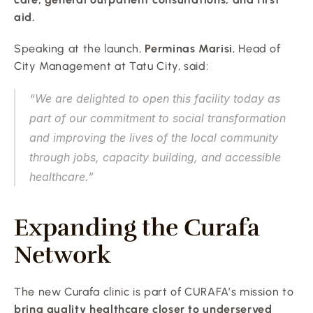
aid.
Speaking at the launch, 
Perminas Marisi
, Head of 
City Management at Tatu City, said:
“We are delighted to open this facility today as 
part of our commitment to social transformation 
and improving the lives of the local community 
through jobs, capacity building, and accessible 
healthcare.”
Expanding the Curafa 
Network
The new Curafa clinic is part of CURAFA’s mission to 
bring quality healthcare closer to underserved 