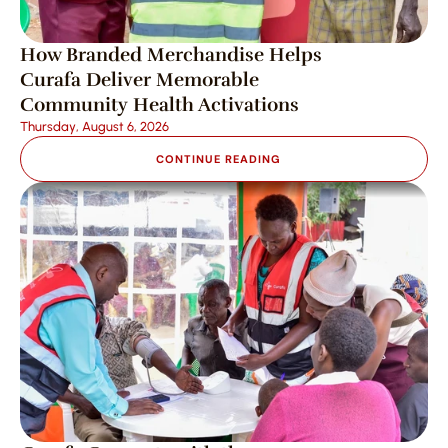
How Branded Merchandise Helps 
Curafa Deliver Memorable 
Community Health Activations
Thursday, August 6, 2026
CONTINUE READING