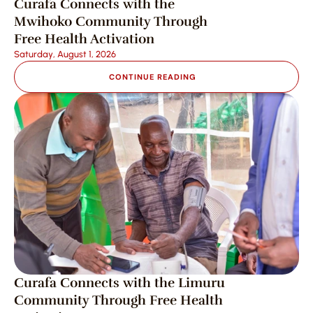
Curafa Connects with the 
Mwihoko Community Through 
Free Health Activation
Saturday, August 1, 2026
CONTINUE READING
Curafa Connects with the Limuru 
Community Through Free Health 