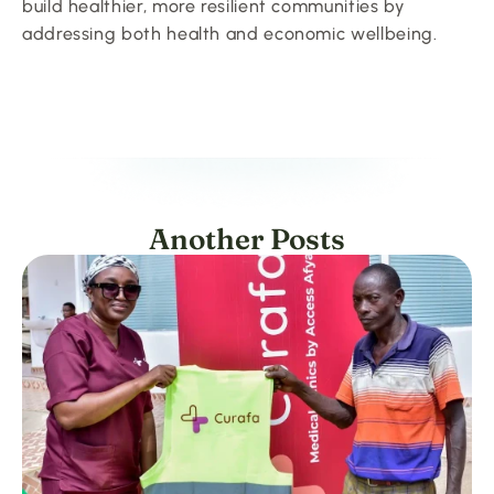
build healthier, more resilient communities by 
addressing both health and economic wellbeing.
Another Posts