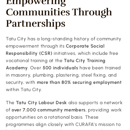
Empowering 
Communities Through 
Partnerships
Tatu City has a long-standing history of community 
empowerment through its 
Corporate Social 
Responsibility (CSR)
 initiatives, which include free 
vocational training at the 
Tatu City Training 
Academy
. Over 
500 individuals
 have been trained 
in masonry, plumbing, plastering, steel fixing, and 
security, with 
more than 80% securing employment
within Tatu City.
The 
Tatu City Labour Desk
 also supports a network 
of 
over 7,000 community members
, providing work 
opportunities on a rotational basis. These 
programmes align closely with CURAFA’s mission to 