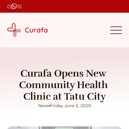
Curafa Opens New 
Community Health 
Clinic at Tatu City
News
Friday, June 5, 2026