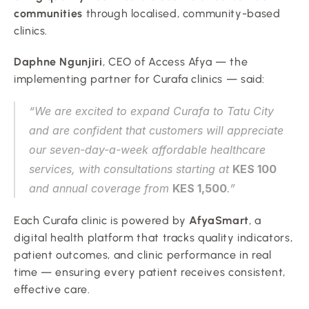
communities
 through localised, community-based 
clinics.
Daphne Ngunjiri
, CEO of Access Afya — the 
implementing partner for Curafa clinics — said:
“We are excited to expand Curafa to Tatu City 
and are confident that customers will appreciate 
our seven-day-a-week affordable healthcare 
services, with consultations starting at 
KES 100
and annual coverage from 
KES 1,500
.”
Each Curafa clinic is powered by 
AfyaSmart
, a 
digital health platform that tracks quality indicators, 
patient outcomes, and clinic performance in real 
time — ensuring every patient receives consistent, 
effective care.