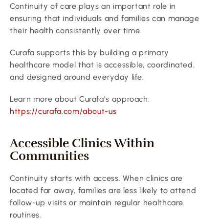
Continuity of care plays an important role in 
ensuring that individuals and families can manage 
their health consistently over time.
Curafa supports this by building a primary 
healthcare model that is accessible, coordinated, 
and designed around everyday life.
Learn more about Curafa’s approach:
https://curafa.com/about-us
Accessible Clinics Within 
Communities
Continuity starts with access. When clinics are 
located far away, families are less likely to attend 
follow-up visits or maintain regular healthcare 
routines.