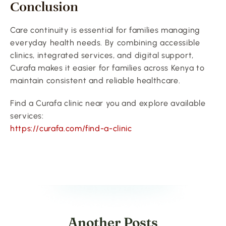
Conclusion
Care continuity is essential for families managing 
everyday health needs. By combining accessible 
clinics, integrated services, and digital support, 
Curafa makes it easier for families across Kenya to 
maintain consistent and reliable healthcare.
Find a Curafa clinic near you and explore available 
services:
https://curafa.com/find-a-clinic
Another Posts