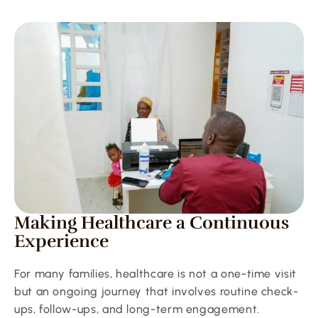
Making Healthcare a Continuous 
Experience
For many families, healthcare is not a one-time visit 
but an ongoing journey that involves routine check-
ups, follow-ups, and long-term engagement. 