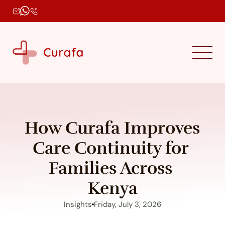
How Curafa Improves 
Care Continuity for 
Families Across 
Kenya
Insights
Friday, July 3, 2026