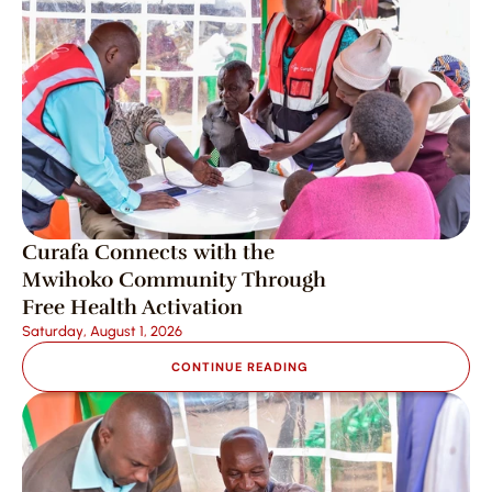
Curafa Connects with the 
Mwihoko Community Through 
Free Health Activation
Saturday, August 1, 2026
CONTINUE READING