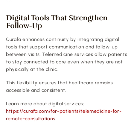
Digital Tools That Strengthen 
Follow-Up
Curafa enhances continuity by integrating digital 
tools that support communication and follow-up 
between visits. Telemedicine services allow patients 
to stay connected to care even when they are not 
physically at the clinic.
This flexibility ensures that healthcare remains 
accessible and consistent.
Learn more about digital services:
https://curafa.com/for-patients/telemedicine-for-
remote-consultations