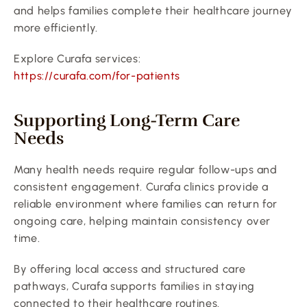
and helps families complete their healthcare journey 
more efficiently.
Explore Curafa services:
https://curafa.com/for-patients
Supporting Long-Term Care 
Needs
Many health needs require regular follow-ups and 
consistent engagement. Curafa clinics provide a 
reliable environment where families can return for 
ongoing care, helping maintain consistency over 
time.
By offering local access and structured care 
pathways, Curafa supports families in staying 
connected to their healthcare routines.