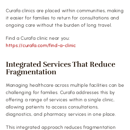
Curafa clinics are placed within communities, making 
it easier for families to return for consultations and 
ongoing care without the burden of long travel.
Find a Curafa clinic near you:
https://curafa.com/find-a-clinic
Integrated Services That Reduce 
Fragmentation
Managing healthcare across multiple facilities can be 
challenging for families. Curafa addresses this by 
offering a range of services within a single clinic, 
allowing patients to access consultations, 
diagnostics, and pharmacy services in one place.
This integrated approach reduces fragmentation 