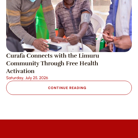
Curafa Connects with the Limuru 
Community Through Free Health 
Activation
Saturday, July 25, 2026
CONTINUE READING