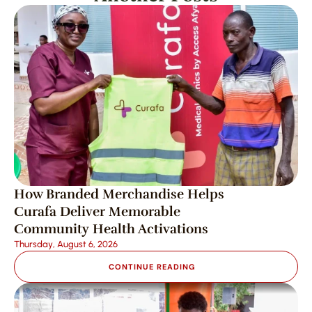
How Branded Merchandise Helps 
Curafa Deliver Memorable 
Community Health Activations
Thursday, August 6, 2026
CONTINUE READING